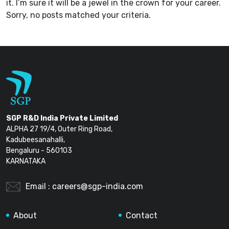
it. I’m sure it will be a jewel in the crown for your career.
Sorry, no posts matched your criteria.
SGP R&D India Private Limited
ALPHA 27 19/4, Outer Ring Road,
Kadubeesanahalli,
Bengaluru - 560103
KARNATAKA
Email :
careers@sgp-india.com
About
Contact