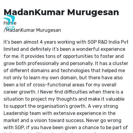
careers@sgp-india.com
MadanKumar Murugesan
Home
MadanKumar Murugesan
It’s been almost 4 years working with SGP R&D India Pvt
limited and definitely it’s been a wonderful experience
for me. It provides tons of opportunities to foster and
grow both professionally and personally. It has a cluster
of different domains and technologies that helped me
not only to learn my own domain, but there have also
been a lot of cross-functional areas for my overall
career growth. I Never find difficulties when there is a
situation to project my thoughts and make it valuable
to support the organisation’s growth. A very strong
Leadership team with extensive experience in the
market and a vision toward success. Never go wrong
with SGP, if you have been given a chance to be part of