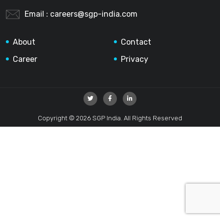
Email :
careers@sgp-india.com
About
Contact
Career
Privacy
Copyright © 2026 SGP India. All Rights Reserved