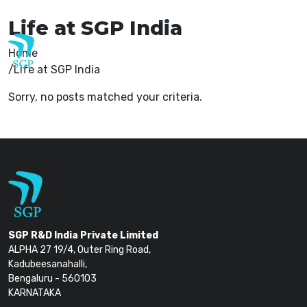
careers@sgp-india.com
Life at SGP India
Home
Life at SGP India
Sorry, no posts matched your criteria.
SGP R&D India Private Limited
ALPHA 27 19/4, Outer Ring Road,
Kadubeesanahalli,
Bengaluru - 560103
KARNATAKA